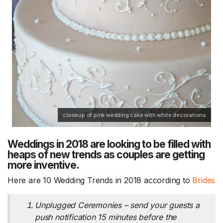
closeup of pink wedding cake with white decorations
Weddings in 2018 are looking to be filled with
heaps of new trends as couples are getting
more inventive.
Here are 10 Wedding Trends in 2018 according to
Brides
Unplugged Ceremonies – send your guests a
push notification 15 minutes before the