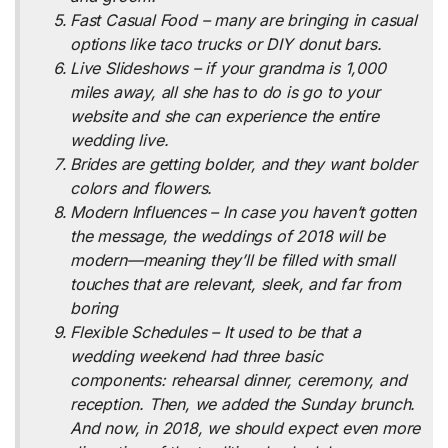
Fast Casual Food – many are bringing in casual
options like taco trucks or DIY donut bars.
Live Slideshows – if your grandma is 1,000
miles away, all she has to do is go to your
website and she can experience the entire
wedding live.
Brides are getting bolder, and they want bolder
colors and flowers.
Modern Influences – In case you haven’t gotten
the message, the weddings of 2018 will be
modern—meaning they’ll be filled with small
touches that are relevant, sleek, and far from
boring
Flexible Schedules – It used to be that a
wedding weekend had three basic
components: rehearsal dinner, ceremony, and
reception. Then, we added the Sunday brunch.
And now, in 2018, we should expect even more