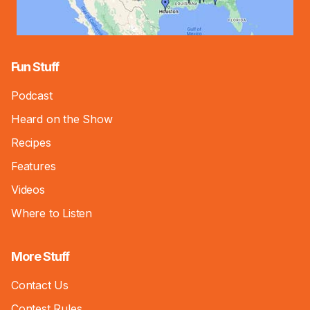
Fun Stuff
Podcast
Heard on the Show
Recipes
Features
Videos
Where to Listen
More Stuff
Contact Us
Contest Rules