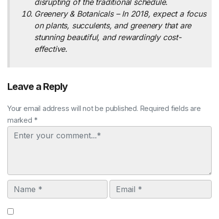
disrupting of the traditional schedule.
Greenery & Botanicals – In 2018, expect a focus
on plants, succulents, and greenery that are
stunning beautiful, and rewardingly cost-
effective.
Leave a Reply
Your email address will not be published. Required fields are
marked *
Comment
Name
Email