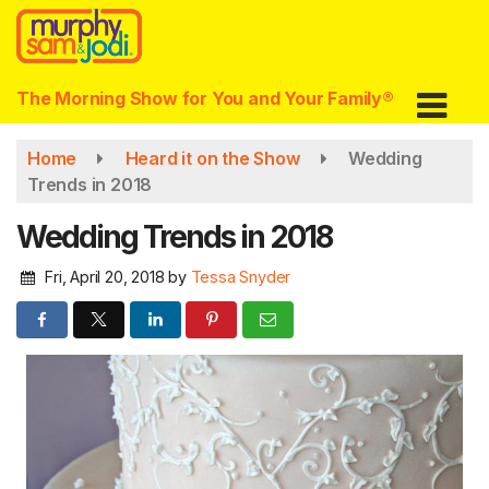
Skip
to
main
content
The Morning Show for You and Your Family®
Home
Heard it on the Show
Wedding
Trends in 2018
Wedding Trends in 2018
Fri, April 20, 2018
by
Tessa Snyder