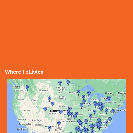
Where To Listen