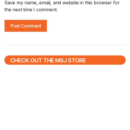
Save my name, email, and website in this browser for
the next time I comment.
CHECK OUT THE MSJ STORE