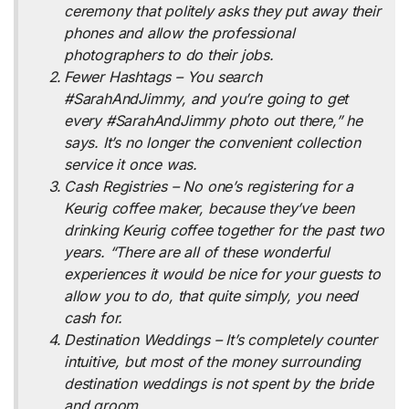
ceremony that politely asks they put away their
phones and allow the professional
photographers to do their jobs.
Fewer Hashtags – You search
#SarahAndJimmy, and you’re going to get
every #SarahAndJimmy photo out there,” he
says. It’s no longer the convenient collection
service it once was.
Cash Registries – No one’s registering for a
Keurig coffee maker, because they’ve been
drinking Keurig coffee together for the past two
years. “There are all of these wonderful
experiences it would be nice for your guests to
allow you to do, that quite simply, you need
cash for.
Destination Weddings – It’s completely counter
intuitive, but most of the money surrounding
destination weddings is not spent by the bride
and groom.