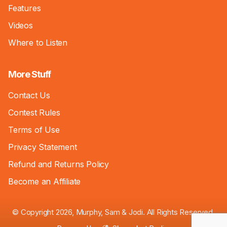
Features
Videos
Where to Listen
More Stuff
Contact Us
Contest Rules
Terms of Use
Privacy Statement
Refund and Returns Policy
Become an Affiliate
© Copyright 2026, Murphy, Sam & Jodi. All Rights Reserved.