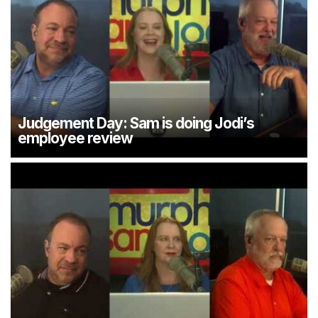
Judgement Day: Sam is doing Jodi’s
employee review