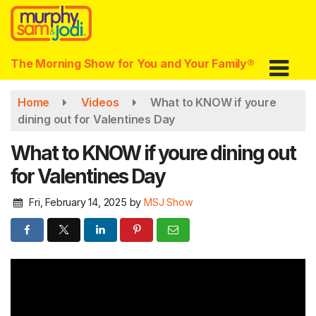
Skip
to
main
content
The Morning Show for You and Your Family®
Home
Videos
What to KNOW if youre
dining out for Valentines Day
What to KNOW if youre dining out
for Valentines Day
Fri, February 14, 2025
by
MSJ Show