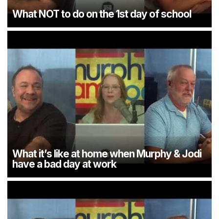
What NOT to do on the 1st day of school
What it’s like at home when Murphy & Jodi
have a bad day at work