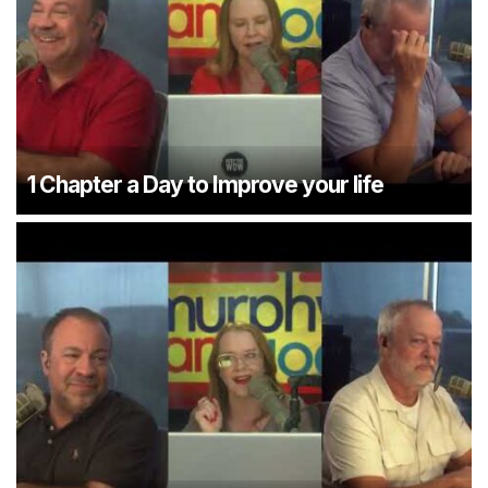
1 Chapter a Day to Improve your life