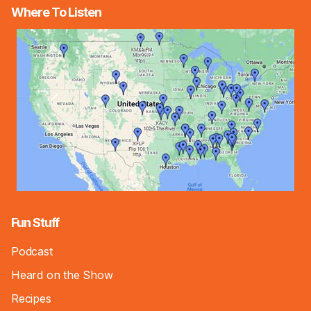
Where To Listen
Fun Stuff
Podcast
Heard on the Show
Recipes