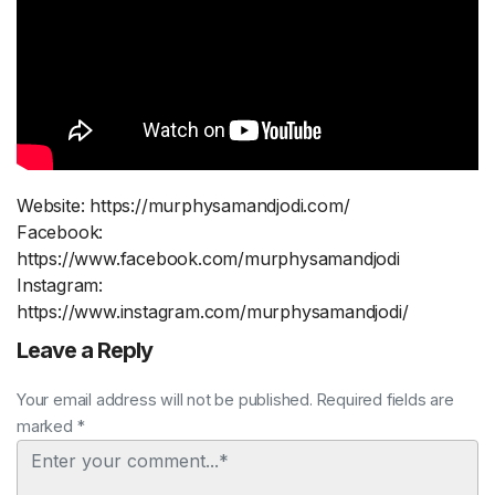
Website: https://murphysamandjodi.com/
Facebook:
https://www.facebook.com/murphysamandjodi
Instagram:
https://www.instagram.com/murphysamandjodi/
Leave a Reply
Your email address will not be published. Required fields are
marked *
Comment