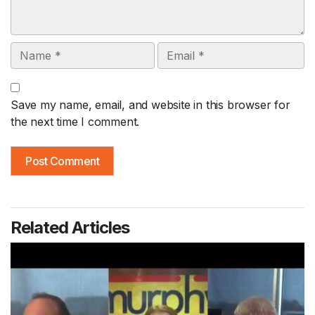
Name
Email
Save my name, email, and website in this browser for
the next time I comment.
Related Articles