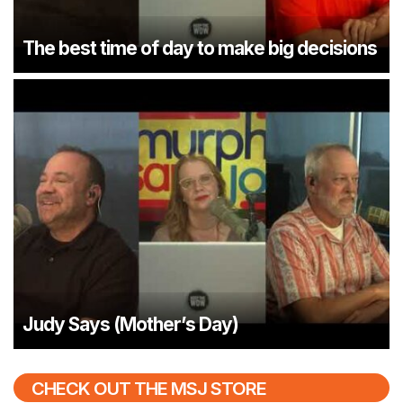
The best time of day to make big decisions
Judy Says (Mother’s Day)
CHECK OUT THE MSJ STORE