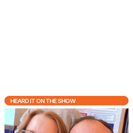
HEARD IT ON THE SHOW