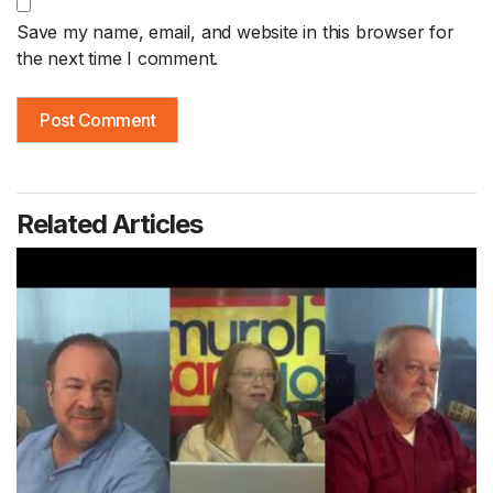
Save my name, email, and website in this browser for
the next time I comment.
Related Articles