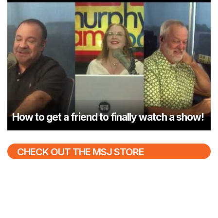
How to get a friend to finally watch a show!
CHECK OUT THE MSJ STORE