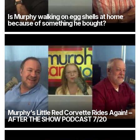
Is Murphy walking on egg shells at home
because of something he bought?
Murphy’s Little Red Corvette Rides Again! –
AFTER THE SHOW PODCAST 7/20