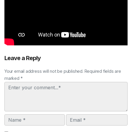
Leave a Reply
Your email address will not be published. Required fields are
marked *
Comment
Name
Email