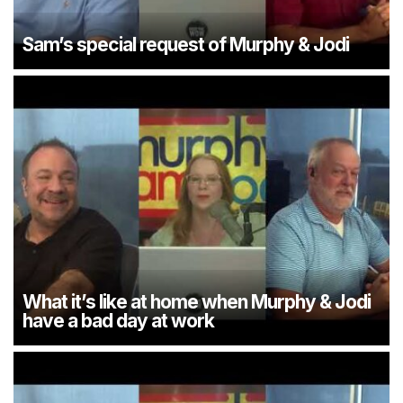
Sam’s special request of Murphy & Jodi
What it’s like at home when Murphy & Jodi
have a bad day at work