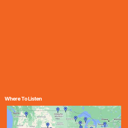
Where To Listen