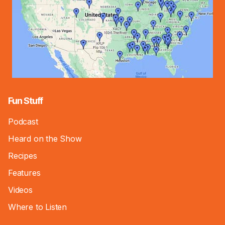
Fun Stuff
Podcast
Heard on the Show
Recipes
Features
Videos
Where to Listen