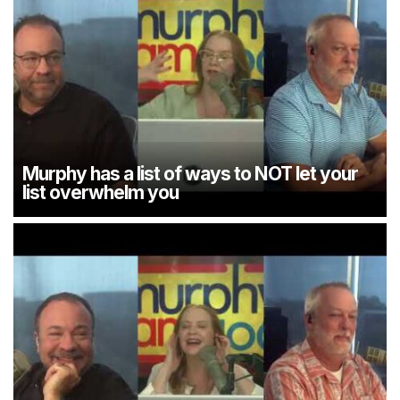
Murphy has a list of ways to NOT let your
list overwhelm you