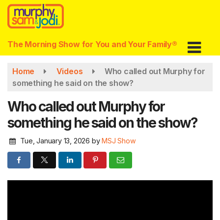
Skip
to
main
content
The Morning Show for You and Your Family®
Home
Videos
Who called out Murphy for
something he said on the show?
Who called out Murphy for
something he said on the show?
Tue, January 13, 2026
by
MSJ Show