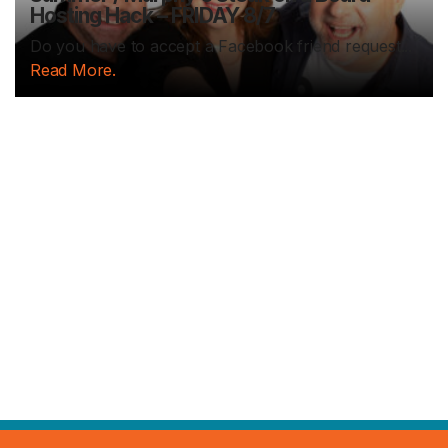
Hosting Hack – FRIDAY 8/7
Do you have to accept a Facebook friend request...
Read More.