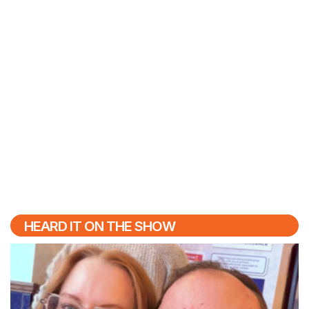
HEARD IT ON THE SHOW