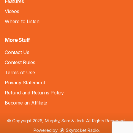
Features
Videos
Where to Listen
More Stuff
Contact Us
Contest Rules
Terms of Use
Privacy Statement
Refund and Returns Policy
Become an Affiliate
© Copyright 2026, Murphy, Sam & Jodi. All Rights Reserved.
Powered by
Skyrocket Radio
.