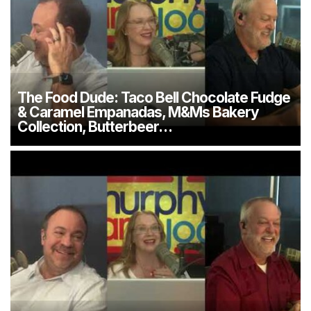
The Food Dude: Taco Bell Chocolate Fudge
& Caramel Empanadas, M&Ms Bakery
Collection, Butterbeer…