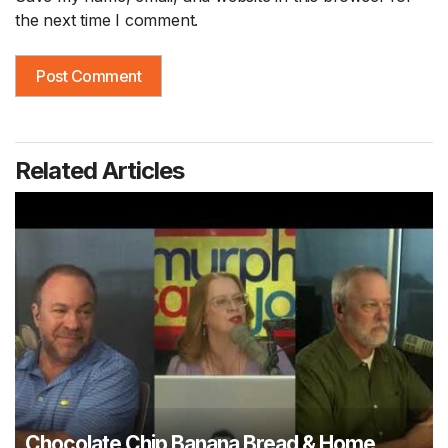
the next time I comment.
Related Articles
Chocolate Chip Banana Bread & Home