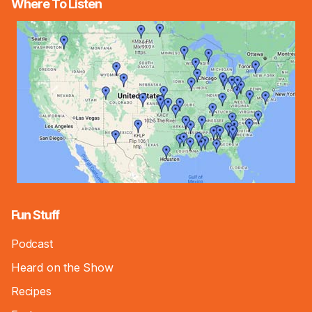
Where To Listen
Fun Stuff
Podcast
Heard on the Show
Recipes