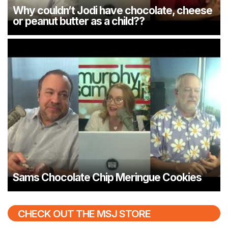
Why couldn’t Jodi have chocolate, cheese
or peanut butter as a child??
Sams Chocolate Chip Meringue Cookies
CHECK OUT THE MSJ STORE