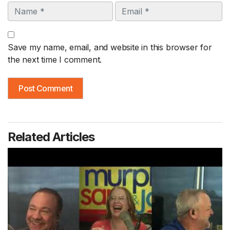
Name
Email
Save my name, email, and website in this browser for
the next time I comment.
Related Articles