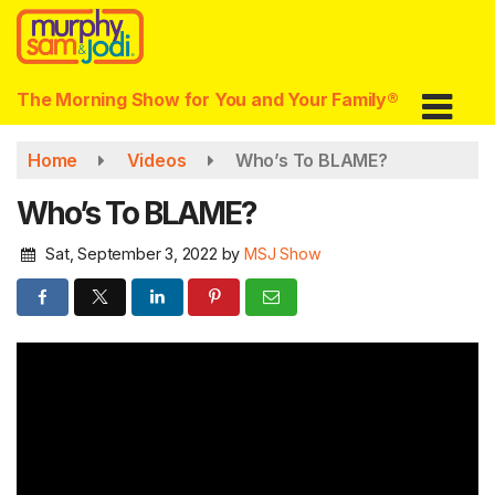
Skip
to
main
content
The Morning Show for You and Your Family®
Home
Videos
Who’s To BLAME?
Who’s To BLAME?
Sat, September 3, 2022
by
MSJ Show