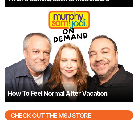
How To Feel Normal After Vacation
CHECK OUT THE MSJ STORE