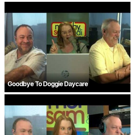
Goodbye To Doggie Daycare