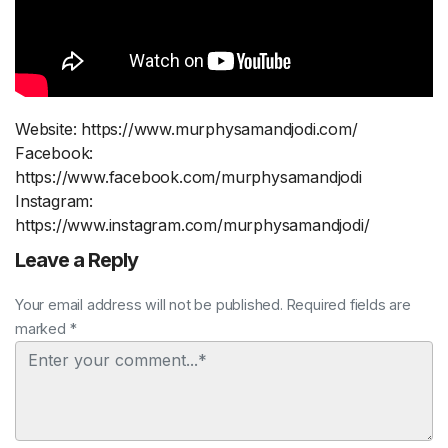
Website: https://www.murphysamandjodi.com/
Facebook:
https://www.facebook.com/murphysamandjodi
Instagram:
https://www.instagram.com/murphysamandjodi/
Leave a Reply
Your email address will not be published. Required fields are
marked *
Comment