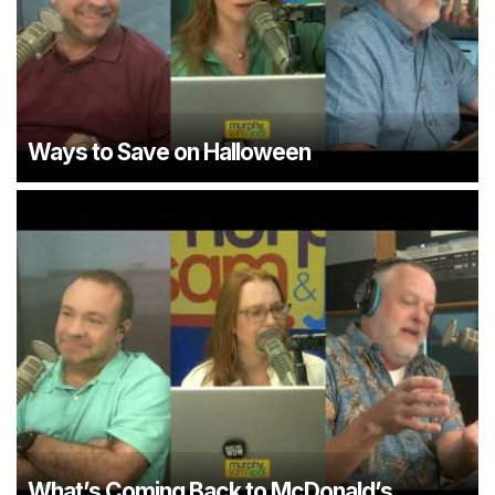
Ways to Save on Halloween
What’s Coming Back to McDonald’s