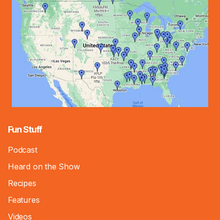
Fun Stuff
Podcast
Heard on the Show
Recipes
Features
Videos