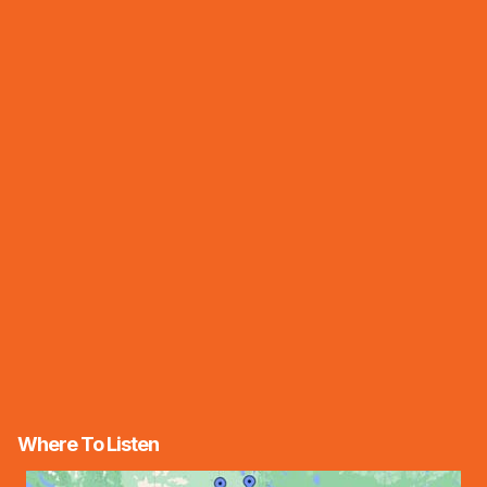
Where To Listen