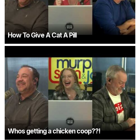
How To Give A Cat A Pill
Whos getting a chicken coop??!