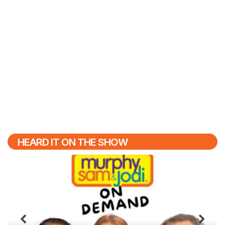
HEARD IT ON THE SHOW