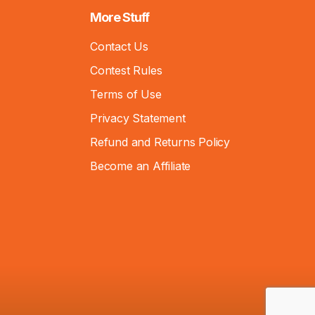
More Stuff
Contact Us
Contest Rules
Terms of Use
Privacy Statement
Refund and Returns Policy
Become an Affiliate