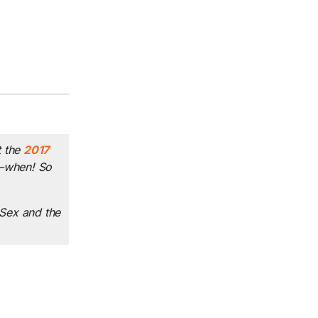
 the
2017
to—when! So
Sex and the