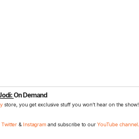
Jodi:
On Demand
ay
store, you get exclusive stuff you won’t hear on the show! 
,
Twitter
&
Instagram
and subscribe to our
YouTube channel