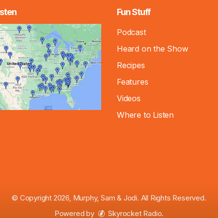
sten
Fun Stuff
Podcast
Heard on the Show
Recipes
Features
Videos
Where to Listen
© Copyright 2026, Murphy, Sam & Jodi. All Rights Reserved.
Powered by
Skyrocket Radio
.