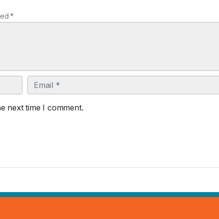
ked *
Email
he next time I comment.