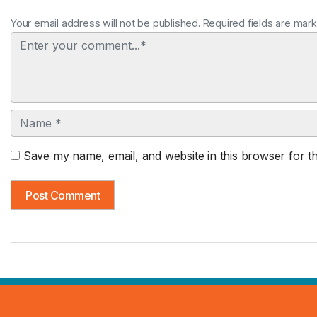
Your email address will not be published. Required fields are mar
Comment
Name
Save my name, email, and website in this browser for t