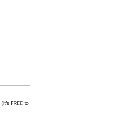
(It’s FREE to
.