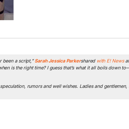
er been a script,”
Sarah Jessica Parker
shared
with E! News
at
 when is the right time? I guess that’s what it all boils down 
he speculation, rumors and well wishes. Ladies and gentlemen,