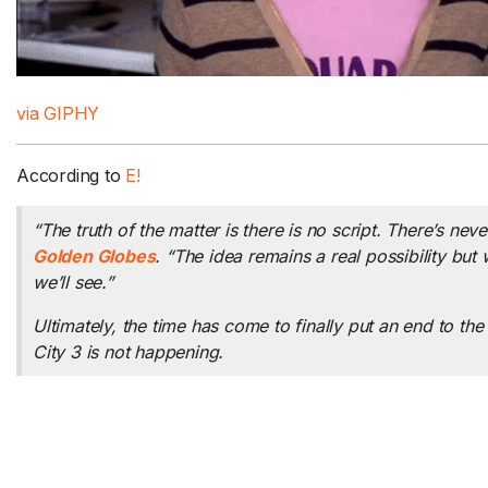
via GIPHY
According to
E!
“The truth of the matter is there is no script. There’s nev
Golden Globes
. “The idea remains a real possibility but
we’ll see.”
Ultimately, the time has come to finally put an end to t
City 3
is not happening.