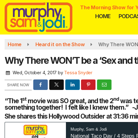
Skip
The Morning Show for Y
to
HOME
PODCA
main
content
Home
Heard it on the Show
Why There WON’T
Why There WON’T be a ‘Sex and th
Wed, October 4, 2017
by
Tessa Snyder
SHARE NOW
st
nd
“The 1
movie was SO great, and the 2
was te
something together! I felt like I knew them.” -
She shares this Hollywood Outsider at 31:36 mi