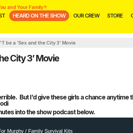
ou and Your Family®
ST
HEARD ON THE SHOW
OUR CREW
STORE
 be a ‘Sex and the City 3’ Movie
e City 3’ Movie
rrible. But I’d give these girls a chance anytime 
Jodi
nutes into the show podcast below.