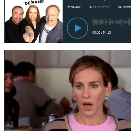
Sa
he
Au
8
Sam
ad