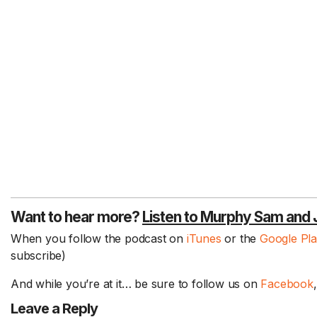
Want to hear more?
Listen to Murphy Sam and 
When you follow the podcast on
iTunes
or the
Google Pl
subscribe)
And while you’re at it… be sure to follow us on
Facebook
Leave a Reply