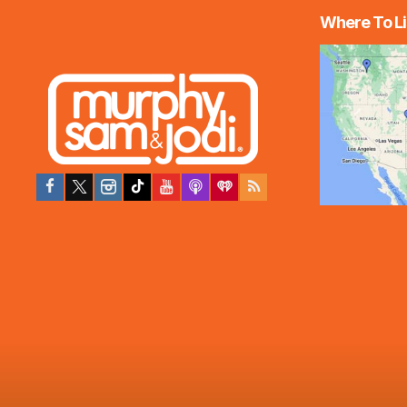
Where To Li