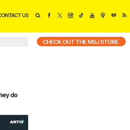
CONTACT US
CHECK OUT THE MSJ STORE
they do