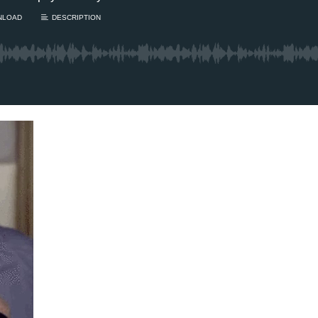
m’s New BFF / Is your
aring damaged? / The
1 Chapter a Day t
gust Scaries – TUESDAY
your Life – AFT
/4
8/5
's finally getting closer to
Deep reading-just 30 
opting a new best...
Read More.
of a real...
Read More