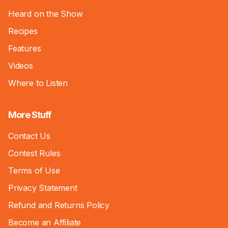
Heard on the Show
Recipes
Features
Videos
Where to Listen
More Stuff
Contact Us
Contest Rules
Terms of Use
Privacy Statement
Refund and Returns Policy
Become an Affiliate