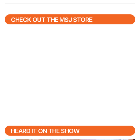
CHECK OUT THE MSJ STORE
HEARD IT ON THE SHOW