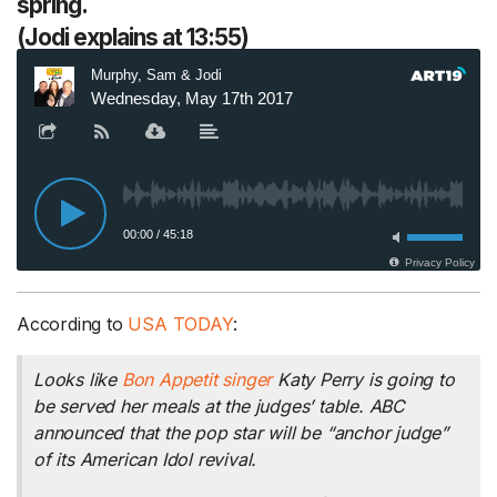
spring.
(Jodi explains at 13:55)
According to
USA TODAY
:
Looks like
Bon Appetit
singer
Katy Perry is going to
be served her meals at the judges’ table. ABC
announced that the pop star will be “anchor judge”
of its
American Idol
revival.