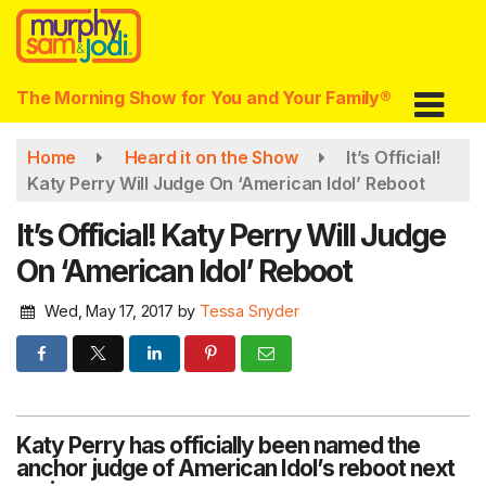
Skip
to
main
content
The Morning Show for You and Your Family®
Home
Heard it on the Show
It’s Official!
Katy Perry Will Judge On ‘American Idol’ Reboot
It’s Official! Katy Perry Will Judge
On ‘American Idol’ Reboot
Wed, May 17, 2017
by
Tessa Snyder
Katy Perry has officially been named the
anchor judge of American Idol’s reboot next