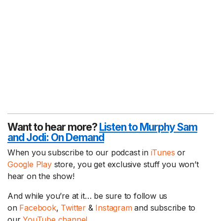
Want to hear more?
Listen to Murphy Sam
and Jodi:
On Demand
When you subscribe to our podcast in
iTunes
or
Google Play
store, you get exclusive stuff you won’t
hear on the show!
And while you’re at it… be sure to follow us
on
Facebook
,
Twitter
&
Instagram
and subscribe to
our
YouTube channel.