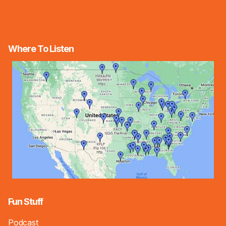
Where To Listen
Fun Stuff
Podcast