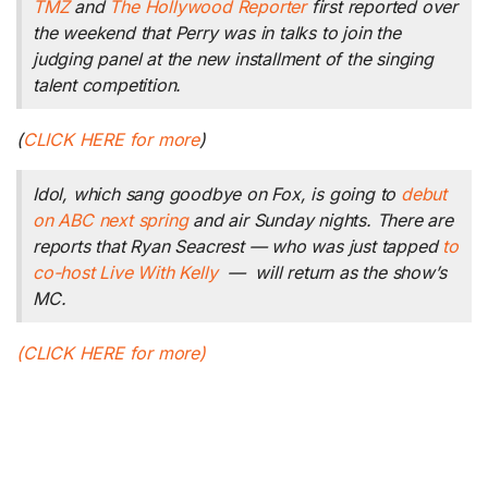
TMZ
and
The Hollywood Reporter
first reported over
the weekend that Perry was in talks to join the
judging panel at the new installment of the singing
talent competition
.
(
CLICK HERE for more
)
Idol
, which sang goodbye on Fox, is going to
debut
on ABC next spring
and air Sunday nights. There are
reports that Ryan Seacrest — who was just tapped
to
co-host
Live With Kelly
— will return as the show’s
MC.
(CLICK HERE for more)