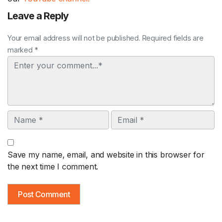
Leave a Reply
Your email address will not be published. Required fields are
marked *
Comment
Name
Email
Save my name, email, and website in this browser for
the next time I comment.