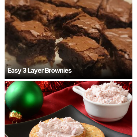
Easy 3 Layer Brownies