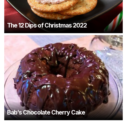
The 12 Dips of Christmas 2022
Bab’s Chocolate Cherry Cake