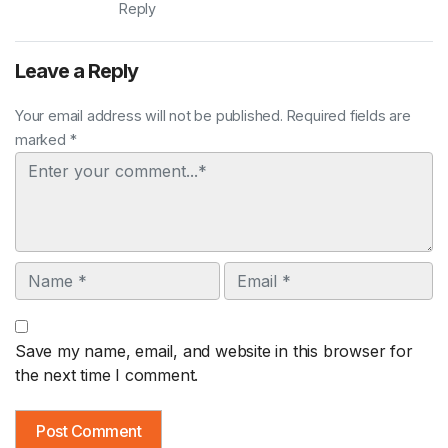
Reply
Leave a Reply
Your email address will not be published. Required fields are
marked *
Comment
Name
Email
Save my name, email, and website in this browser for
the next time I comment.