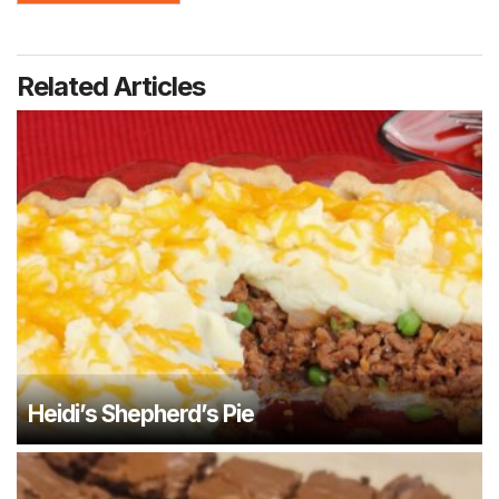
Related Articles
Heidi’s Shepherd’s Pie