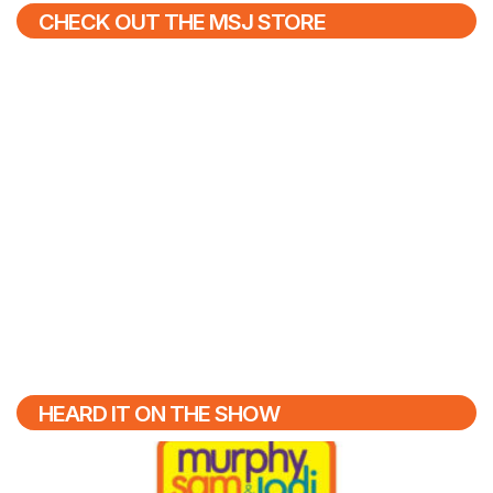
CHECK OUT THE MSJ STORE
HEARD IT ON THE SHOW