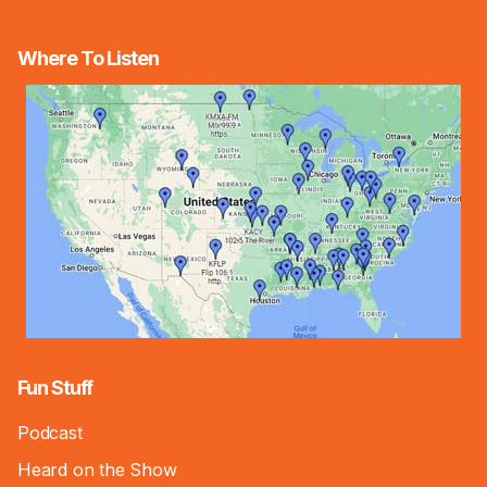
Where To Listen
Fun Stuff
Podcast
Heard on the Show