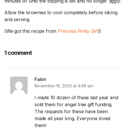
minutes or until the topping is set and no longer ‘jiggly’.
Allow the brownies to cool completely before slicing
and serving.
(We got this recipe from
Princess Pinky Girl
!)
1 comment
Falon
November 16, 2025 at 4:48 am
I made 10 dozen of these last year and
sold them for angel tree gift funding.
The requests for these have been
made all year long. Everyone loved
them!