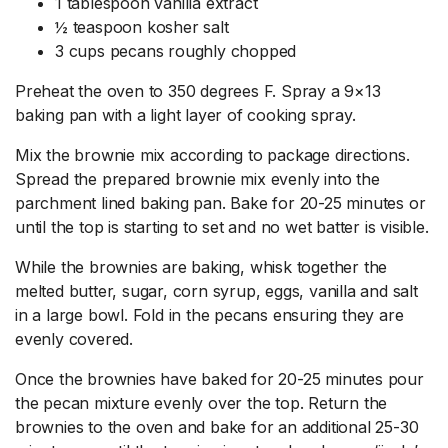
1 tablespoon vanilla extract
½ teaspoon kosher salt
3 cups pecans roughly chopped
Preheat the oven to 350 degrees F. Spray a 9×13
baking pan with a light layer of cooking spray.
Mix the brownie mix according to package directions.
Spread the prepared brownie mix evenly into the
parchment lined baking pan. Bake for 20-25 minutes or
until the top is starting to set and no wet batter is visible.
While the brownies are baking, whisk together the
melted butter, sugar, corn syrup, eggs, vanilla and salt
in a large bowl. Fold in the pecans ensuring they are
evenly covered.
Once the brownies have baked for 20-25 minutes pour
the pecan mixture evenly over the top. Return the
brownies to the oven and bake for an additional 25-30