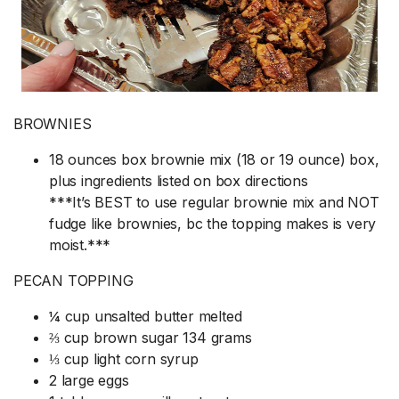
BROWNIES
18 ounces box brownie mix (18 or 19 ounce) box,
plus ingredients listed on box directions
***It’s BEST to use regular brownie mix and NOT
fudge like brownies, bc the topping makes is very
moist.***
PECAN TOPPING
¼ cup unsalted butter melted
⅔ cup brown sugar 134 grams
⅓ cup light corn syrup
2 large eggs