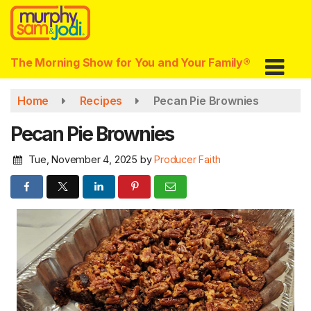
Skip
to
main
content
The Morning Show for You and Your Family®
Home
Recipes
Pecan Pie Brownies
Pecan Pie Brownies
Tue, November 4, 2025
by
Producer Faith