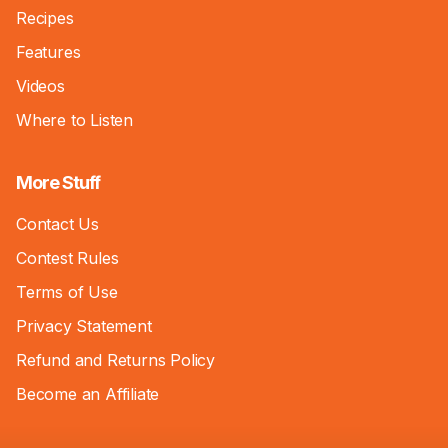
Recipes
Features
Videos
Where to Listen
More Stuff
Contact Us
Contest Rules
Terms of Use
Privacy Statement
Refund and Returns Policy
Become an Affiliate