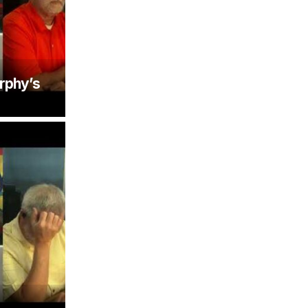
rphy’s