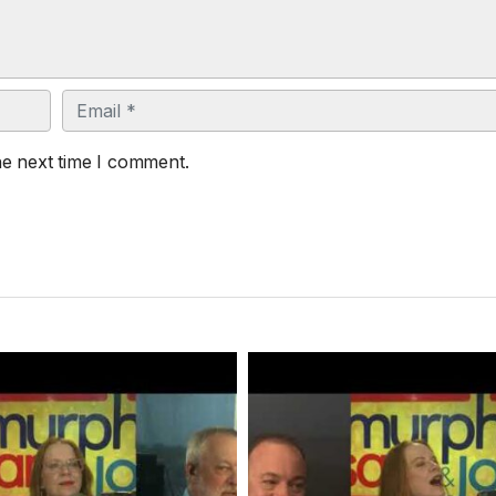
Email
he next time I comment.