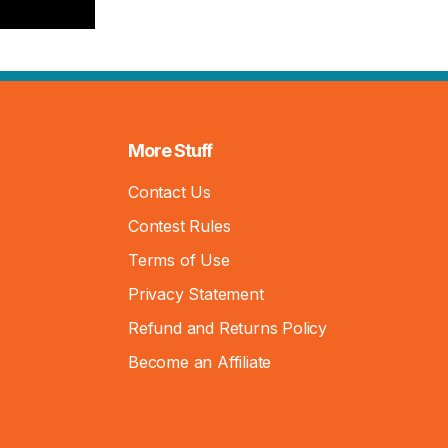
More Stuff
Contact Us
Contest Rules
Terms of Use
Privacy Statement
Refund and Returns Policy
Become an Affiliate