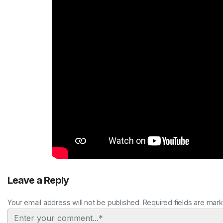
Leave a Reply
Your email address will not be published. Required fields are mar
Comment