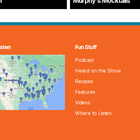
n
Murphy’s Mocktails
sten
Fun Stuff
Podcast
Heard on the Show
Recipes
Features
Videos
Where to Listen