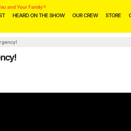
ou and Your Family®
ST
HEARD ON THE SHOW
OUR CREW
STORE
rgency!
ncy!