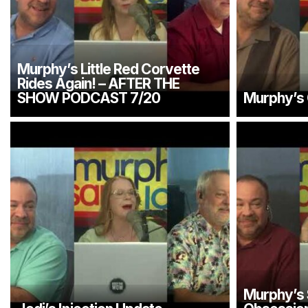
Murphy’s Little Red Corvette
Rides Again! – AFTER THE
SHOW PODCAST 7/20
Murphy’s C
Murphy’s 