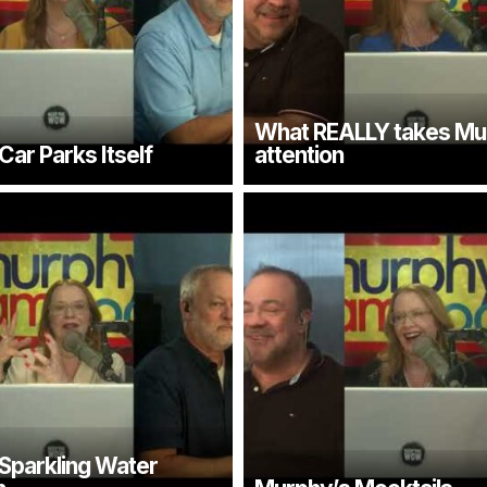
What REALLY takes Mu
ar Parks Itself
attention
Sparkling Water