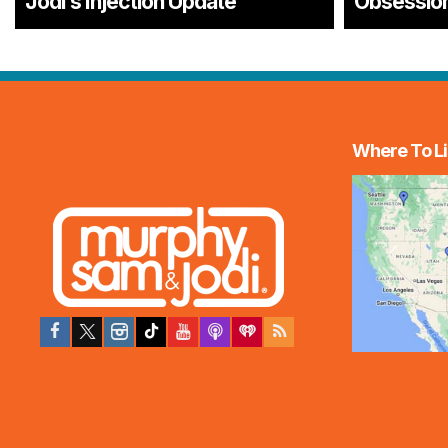
Jodi’s Injection Update
Obsessio
Where To Li