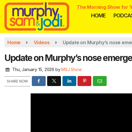
Skip
The Morning Show for Y
to
HOME
PODCA
main
content
Home
Videos
Update on Murphy’s nose eme
Update on Murphy’s nose emerge
Thu, January 15, 2026
by
MSJ Show
SHARE NOW