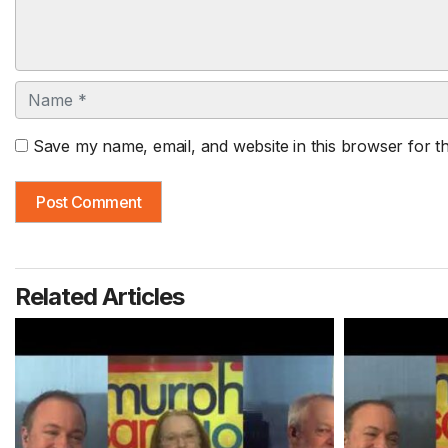
Name
Save my name, email, and website in this browser for t
Related Articles