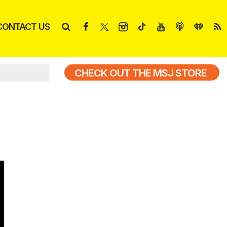
CONTACT US
CHECK OUT THE MSJ STORE